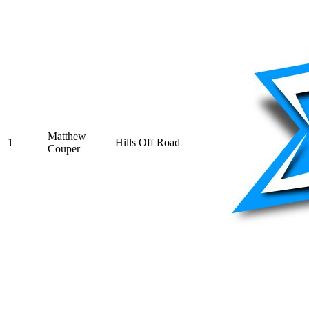
Matthew
1
Hills Off Road
Couper