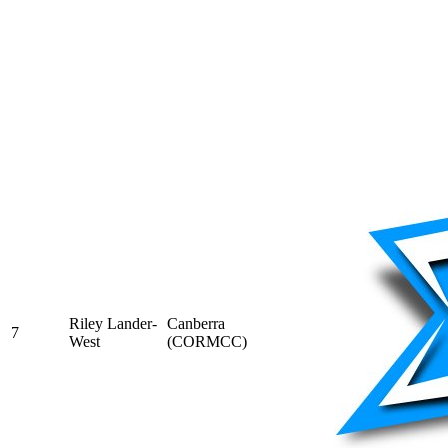
Riley Lander-
Canberra
7
West
(CORMCC)