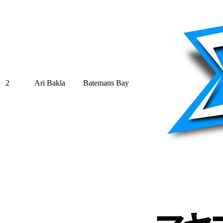
2
Ari Bakla
Batemans Bay