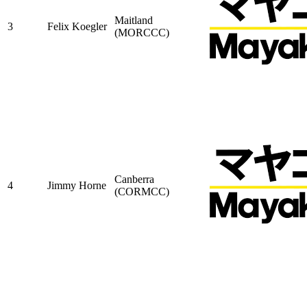
Maitland
3
Felix Koegler
(MORCCC)
Canberra
4
Jimmy Horne
(CORMCC)