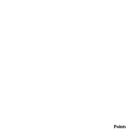
Points