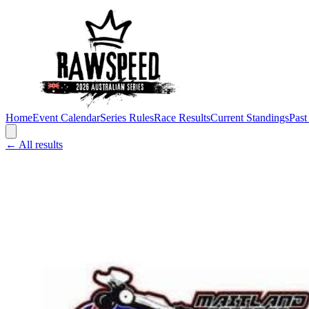
Home
Event Calendar
Series Rules
Race Results
Current Standings
Past
← All results