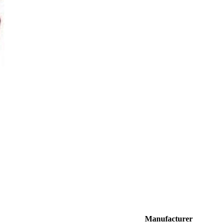
Manufacturer