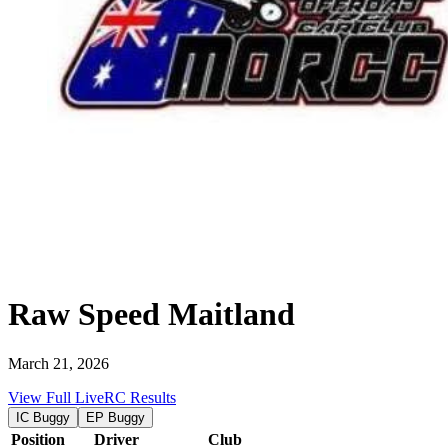
Raw Speed Maitland
March 21, 2026
View Full LiveRC Results
IC Buggy
EP Buggy
Position
Driver
Club