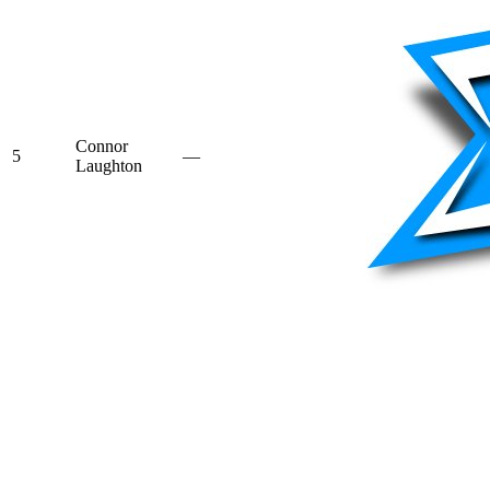
Connor
5
—
Laughton