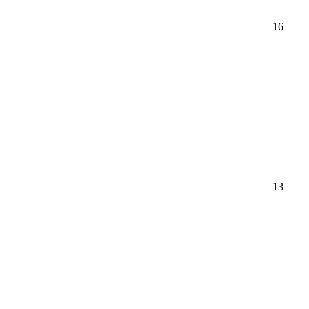
16
13