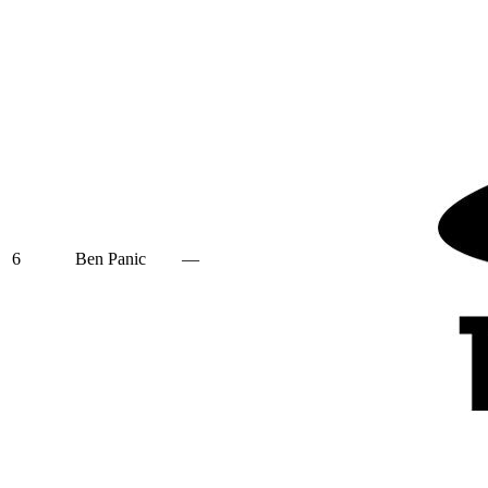
6
Ben Panic
—